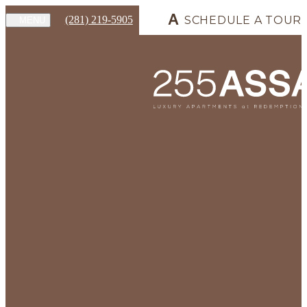
(281) 219-5905
SCHEDULE A TOUR
MENU