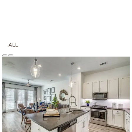
ALL
APARTMENT
COMMUNITY