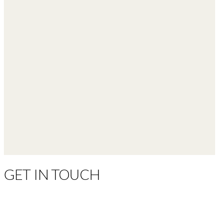
GET IN TOUCH
(281) 219-5905