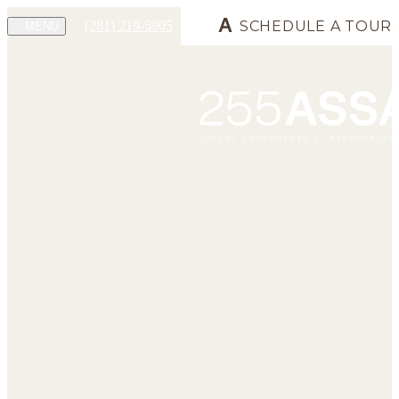
(281) 219-5905
SCHEDULE A TOUR
MENU