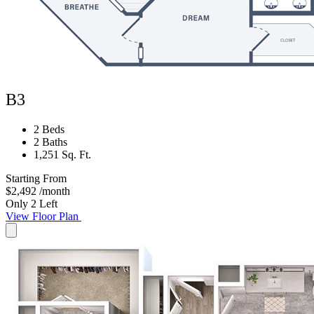
B3
2 Beds
2 Baths
1,251 Sq. Ft.
Starting From
$2,492
/month
Only 2 Left
View Floor Plan