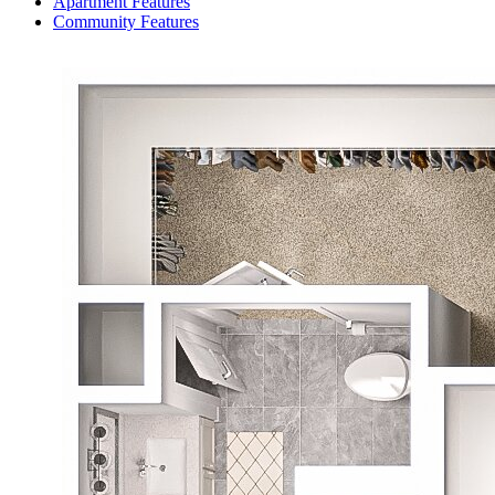
Apartment Features
Community Features