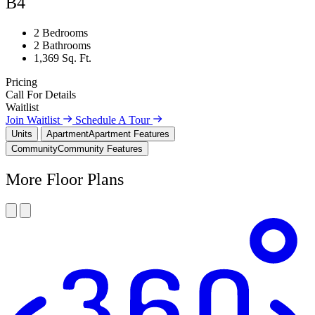
B4
2 Bedrooms
2 Bathrooms
1,369 Sq. Ft.
Pricing
Call For Details
Waitlist
Join Waitlist
Schedule A Tour
Units
Apartment
Apartment Features
Community
Community Features
More Floor Plans