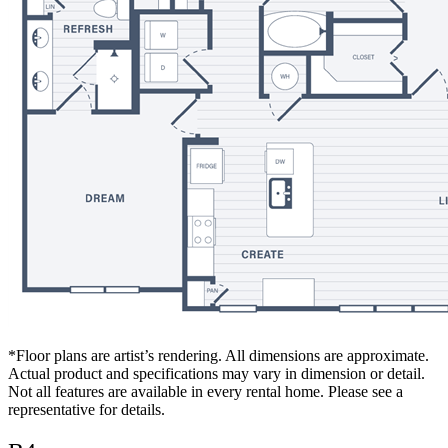
*Floor plans are artist’s rendering. All dimensions are approximate.
Actual product and specifications may vary in dimension or detail.
Not all features are available in every rental home. Please see a
representative for details.