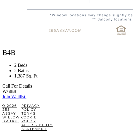
B4B
2 Beds
2 Baths
1,387 Sq. Ft.
Call For Details
Waitlist
Join Waitlist
© 2026
PRIVACY
255
POLICY
ASSAY
TERMS
WILLOW
COOKIE
BRIDGE
POLICY
ACCESSIBILITY
STATEMENT