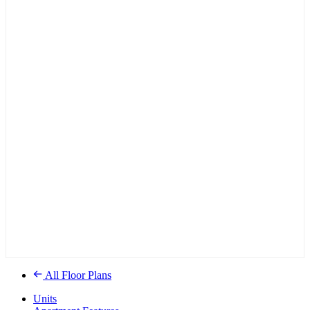
All Floor Plans
Units