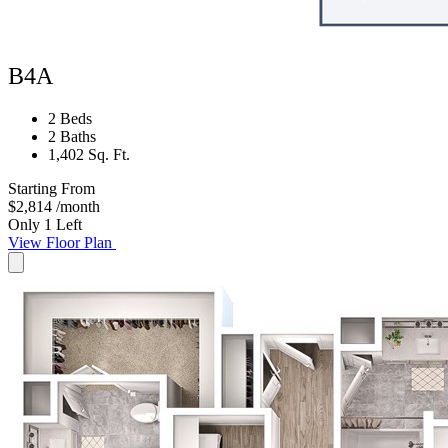
B4A
2 Beds
2 Baths
1,402 Sq. Ft.
Starting From
$2,814
/month
Only 1 Left
View Floor Plan