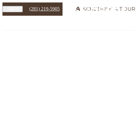
(281) 219-5905
SCHEDULE A TOUR
MENU