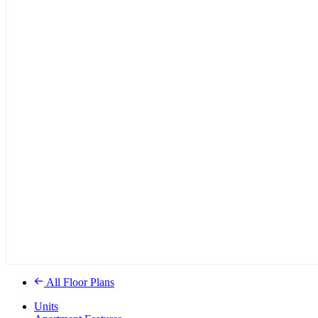
All Floor Plans
Units