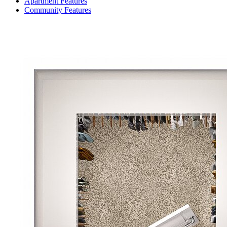
Apartment Features
Community Features